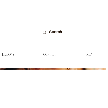
P LESSONS
CONTACT
BLOG