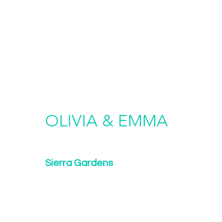
OLIVIA & EMMA
Sierra Gardens