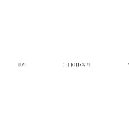
HOME
GET TO KNOW ME
P