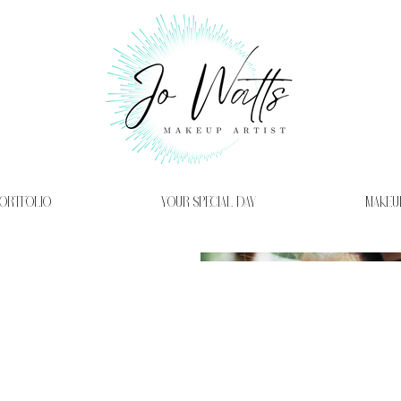
ORTFOLIO
YOUR SPECIAL DAY
MAKEU